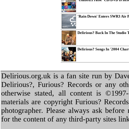
'Rain Down' Enters SWR3 Air 
Delirious? Back In The Studio
Delirious? Songs In '2004 Cha
Delirious.org.uk is a fan site run by Dav
Delirious?, Furious? Records or any oth
otherwise stated, all content is ©1997-
materials are copyright Furious? Record
photographer. Please always ask before 
for the content of any third-party sites li