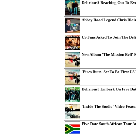
Delirious? Reaching Out To Ev
Abbey Road Legend Chris Blair
US Fans Asked To Join The Del
New Album 'The Mission Bell' 
'Fires Burn' Set To Be First US
Delirious? Embark On Five Dat
'Inside The Studio' Video Featu
Five Date South African Tour 