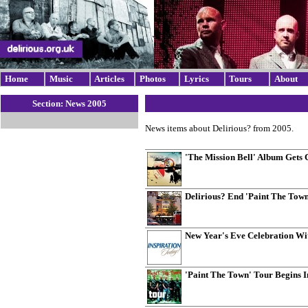
Home
Music
Articles
Photos
Lyrics
Tours
About
Section: News 2005
News items about Delirious? from 2005.
'The Mission Bell' Album Gets 
Delirious? End 'Paint The Tow
New Year's Eve Celebration Wi
'Paint The Town' Tour Begins 