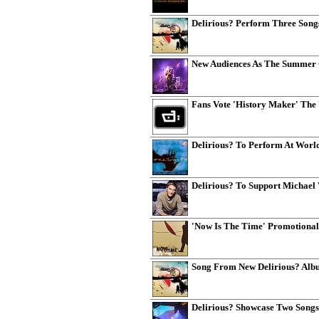
Delirious? Perform Three Song
New Audiences As The Summer O
Fans Vote 'History Maker' The 
Delirious? To Perform At Wor
Delirious? To Support Michael 
'Now Is The Time' Promotional
Song From New Delirious? Albu
Delirious? Showcase Two Song