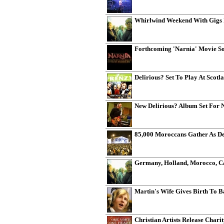
Whirlwind Weekend With Gigs 
Forthcoming 'Narnia' Movie So
Delirious? Set To Play At Scotl
New Delirious? Album Set For 
85,000 Moroccans Gather As Del
Germany, Holland, Morocco, C
Martin's Wife Gives Birth To 
Christian Artists Release Chari