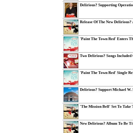
Delirious? Supporting Operatio
Release Of The New Delirious?
'Paint The Town Red' Enters T
Two Delirious? Songs Included
'Paint The Town Red' Single R
Delirious? Support Michael W. 
'The Mission Bell' Set To Tak
New Delirious? Album To Be Tit