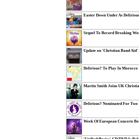
Easter Down Under As Deliriou
Sequel To Record Breaking Wor
Update on 'Christian Band Aid'
Delirious? To Play In Morocco
Martin Smith Joins UK Christia
Delirious? Nominated For Two
Week Of European Concerts Bec
'Unified:Praise' CD/DVD Is Re