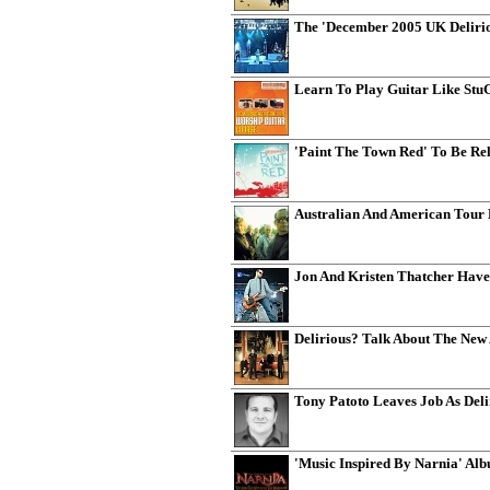
The 'December 2005 UK Delirio
Learn To Play Guitar Like St
'Paint The Town Red' To Be Rel
Australian And American Tour
Jon And Kristen Thatcher Hav
Delirious? Talk About The New
Tony Patoto Leaves Job As Del
'Music Inspired By Narnia' Alb