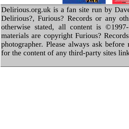
Delirious.org.uk is a fan site run by Dav
Delirious?, Furious? Records or any oth
otherwise stated, all content is ©1997-
materials are copyright Furious? Record
photographer. Please always ask before 
for the content of any third-party sites li