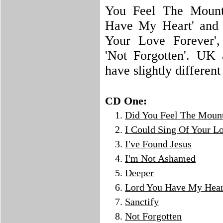
You Feel The Mounta
Have My Heart' and 
Your Love Forever',
'Not Forgotten'. UK
have slightly different
CD One:
Did You Feel The Moun
I Could Sing Of Your L
I've Found Jesus
I'm Not Ashamed
Deeper
Lord You Have My Hear
Sanctify
Not Forgotten