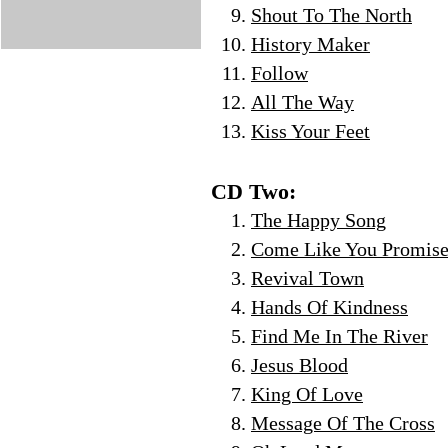
Shout To The North
History Maker
Follow
All The Way
Kiss Your Feet
CD Two:
The Happy Song
Come Like You Promis
Revival Town
Hands Of Kindness
Find Me In The River
Jesus Blood
King Of Love
Message Of The Cross