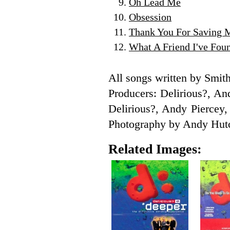
Oh Lead Me
Obsession
Thank You For Saving 
What A Friend I've Fou
All songs written by Sm
Producers: Delirious?, A
Delirious?, Andy Piercey
Photography by Andy Hutc
Related Images: