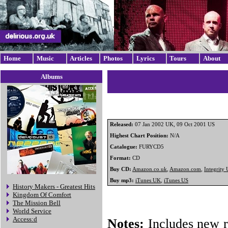
Home
Music
Articles
Photos
Lyrics
Tours
About
Albums
Released:
07 Jan 2002 UK, 09 Oct 2001 US
Highest Chart Position:
N/A
Catalogue:
FURYCD5
Format:
CD
Buy CD:
Amazon.co.uk
,
Amazon.com
,
Integrity
Buy mp3:
iTunes UK
,
iTunes US
History Makers - Greatest Hits
Kingdom Of Comfort
The Mission Bell
World Service
Access:d
Notes:
Includes new r