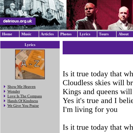
Home
Music
Articles
Photos
Lyrics
Tours
About
Lyrics
Is it true today that 
Cloudless skies will b
Show Me Heaven
Kings and queens will
Wonder
Love Is The Compass
Yes it's true and I beli
Hands Of Kindness
We Give You Praise
I'm living for you
Is it true today that 