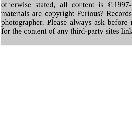
otherwise stated, all content is ©1997-
materials are copyright Furious? Record
photographer. Please always ask before 
for the content of any third-party sites li