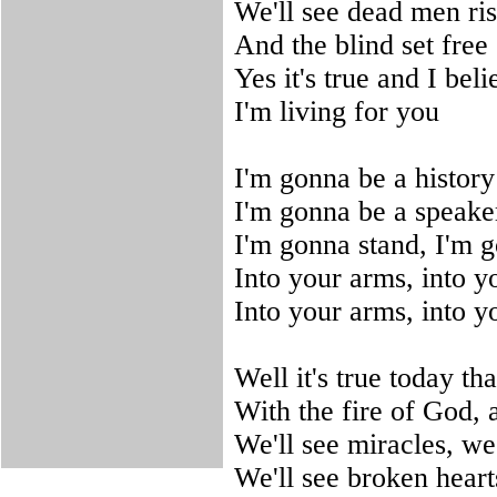
We'll see dead men ri
And the blind set free
Yes it's true and I beli
I'm living for you
I'm gonna be a history
I'm gonna be a speaker
I'm gonna stand, I'm 
Into your arms, into y
Into your arms, into y
Well it's true today t
With the fire of God, 
We'll see miracles, we'
We'll see broken heart