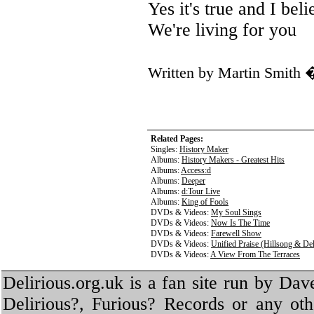
Yes it's true and I beli
We're living for you
Written by Martin Smith
Related Pages:
Singles:
History Maker
Albums:
History Makers - Greatest Hits
Albums:
Access:d
Albums:
Deeper
Albums:
d:Tour Live
Albums:
King of Fools
DVDs & Videos:
My Soul Sings
DVDs & Videos:
Now Is The Time
DVDs & Videos:
Farewell Show
DVDs & Videos:
Unified Praise (Hillsong & Del
DVDs & Videos:
A View From The Terraces
Delirious.org.uk is a fan site run by Dav
Delirious?, Furious? Records or any oth