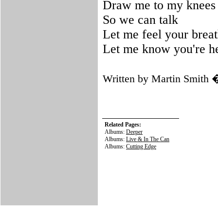
Draw me to my knees
So we can talk
Let me feel your brea
Let me know you're h
Written by Martin Smith
Related Pages:
Albums:
Deeper
Albums:
Live & In The Can
Albums:
Cutting Edge