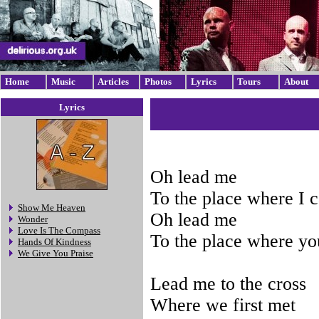
Home
Music
Articles
Photos
Lyrics
Tours
About
Lyrics
Oh lead me
To the place where I 
Show Me Heaven
Oh lead me
Wonder
Love Is The Compass
To the place where you
Hands Of Kindness
We Give You Praise
Lead me to the cross
Where we first met