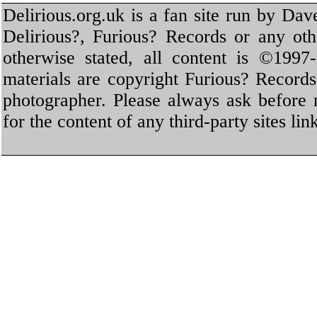
Delirious.org.uk is a fan site run by Dav
Delirious?, Furious? Records or any oth
otherwise stated, all content is ©1997-
materials are copyright Furious? Record
photographer. Please always ask before 
for the content of any third-party sites li