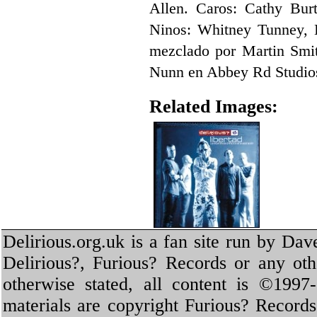
Allen. Caros: Cathy Bur
Ninos: Whitney Tunney, 
mezclado por Martin Smit
Nunn en Abbey Rd Studio
Related Images:
Delirious.org.uk is a fan site run by Dav
Delirious?, Furious? Records or any oth
otherwise stated, all content is ©1997-
materials are copyright Furious? Record