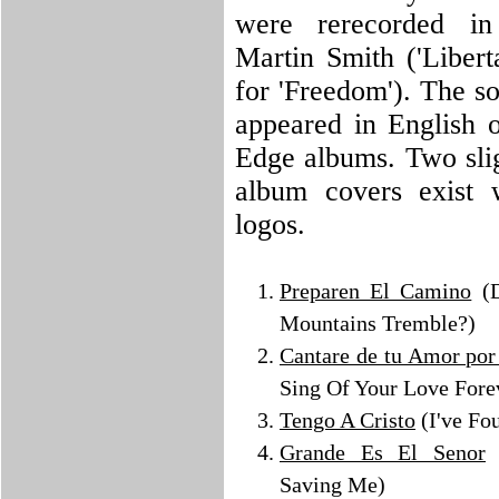
were rerecorded i
Martin Smith ('Libert
for 'Freedom'). The so
appeared in English o
Edge albums. Two slig
album covers exist w
logos.
Preparen El Camino
(D
Mountains Tremble?)
Cantare de tu Amor por
Sing Of Your Love Fore
Tengo A Cristo
(I've Fo
Grande Es El Senor
(
Saving Me)