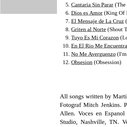
Cantaria Sin Parar
(The
Dios es Amor
(King Of 
El Mensaje de La Cruz
(
Griten al Norte
(Shout T
Tuyo Es Mi Corazon
(Lo
En El Rio Me Encuentr
No Me Averguenzo
(I'm
Obsesion
(Obsession)
All songs written by Mar
Fotograf Mitch Jenkins. 
Allen. Voces en Espanol 
Studio, Nashville, TN. 