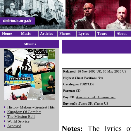
Home
Music
Articles
Photos
Lyrics
Tours
About
Albums
Released:
16 Nov 2002 UK, 05 May 2003 US
Highest Chart Position:
N/A
Catalogue:
FURYCD6
Format:
CD
Buy CD:
Amazon.co.uk
,
Amazon.com
Buy mp3:
iTunes UK
,
iTunes US
History Makers - Greatest Hits
Kingdom Of Comfort
The Mission Bell
World Service
Access:d
Notes:
The lyrics o