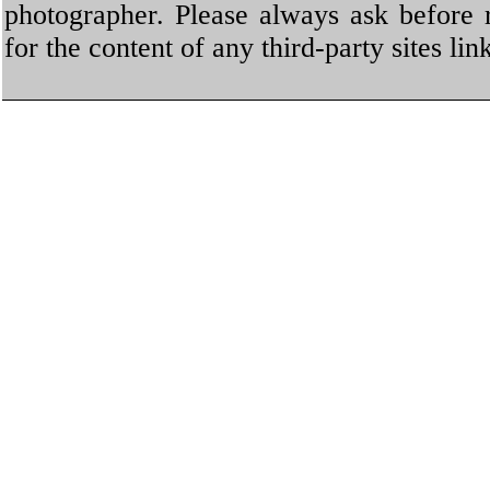
photographer. Please always ask before 
for the content of any third-party sites li