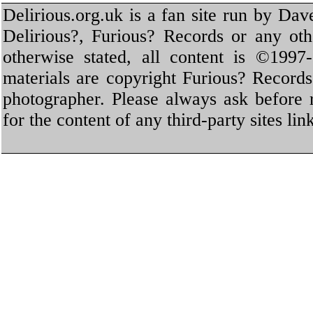
Delirious.org.uk is a fan site run by Dav
Delirious?, Furious? Records or any oth
otherwise stated, all content is ©1997-
materials are copyright Furious? Record
photographer. Please always ask before 
for the content of any third-party sites li