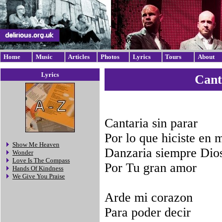
Home
Music
Articles
Photos
Lyrics
Tours
About
Lyrics
Cant
Cantaria sin parar
Por lo que hiciste en 
Show Me Heaven
Danzaria siempre Dio
Wonder
Love Is The Compass
Por Tu gran amor
Hands Of Kindness
We Give You Praise
Arde mi corazon
Para poder decir