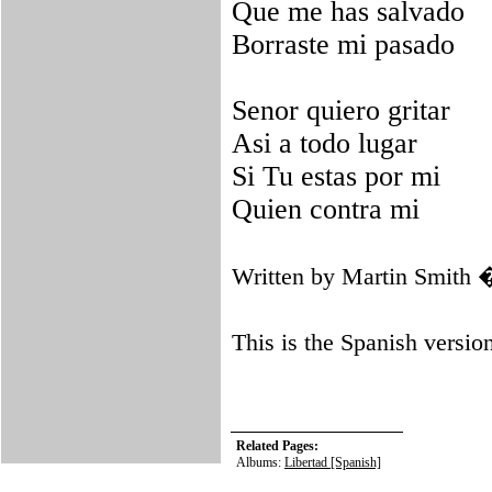
Que me has salvado
Borraste mi pasado
Senor quiero gritar
Asi a todo lugar
Si Tu estas por mi
Quien contra mi
Written by Martin Smith
This is the Spanish versio
Related Pages:
Albums:
Libertad [Spanish]