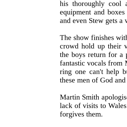
his thoroughly cool 
equipment and boxes o
and even Stew gets a 
The show finishes wit
crowd hold up their 
the boys return for a
fantastic vocals from
ring one can't help 
these men of God and 
Martin Smith apologis
lack of visits to Wale
forgives them.