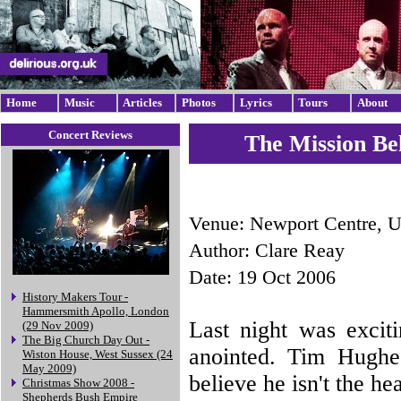
Home
Music
Articles
Photos
Lyrics
Tours
About
Concert Reviews
The Mission Be
Venue: Newport Centre, 
Author: Clare Reay
Date: 19 Oct 2006
History Makers Tour -
Hammersmith Apollo, London
Last night was excit
(29 Nov 2009)
The Big Church Day Out -
anointed. Tim Hughe
Wiston House, West Sussex (24
May 2009)
believe he isn't the he
Christmas Show 2008 -
Shepherds Bush Empire