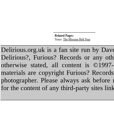
Related Pages:
Tours:
The Mission Bell Tour
Delirious.org.uk is a fan site run by Dav
Delirious?, Furious? Records or any oth
otherwise stated, all content is ©1997-
materials are copyright Furious? Record
photographer. Please always ask before 
for the content of any third-party sites li