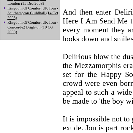
London (15 Dec 2008)
Kingdom Of Comfort UK Tour -
And then enter Deliri
Southampton Guildhall (14 Oct
2008)
Here I Am Send Me to 
Kingdom Of Comfort UK Tour -
Concorde2 Brighton (10 Oct
every moment they ar
2008)
looks down and smiles
Delirious blow the dus
the Mezzamorphis era 
set for the Happy So
crowd were even born. 
appeal to such a wide
be made to 'the boy wi
It is impossible not to
exude. Jon is part roc