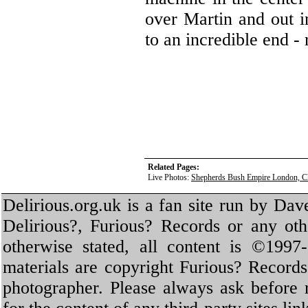
over Martin and out 
to an incredible end - 
Related Pages:
Live Photos:
Shepherds Bush Empire London, C
Delirious.org.uk is a fan site run by Dav
Delirious?, Furious? Records or any oth
otherwise stated, all content is ©1997-
materials are copyright Furious? Record
photographer. Please always ask before 