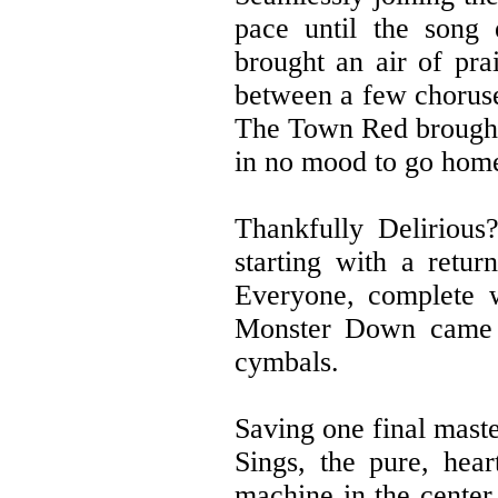
pace until the song 
brought an air of pra
between a few choruse
The Town Red brought 
in no mood to go hom
Thankfully Delirious
starting with a retur
Everyone, complete w
Monster Down came ne
cymbals.
Saving one final maste
Sings, the pure, hea
machine in the center 