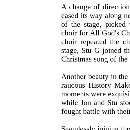
A change of direction 
eased its way along n
of the stage, picked
choir for All God's Ch
choir repeated the c
stage, Stu G joined th
Christmas song of the
Another beauty in th
raucous History Make
moments were exquisit
while Jon and Stu sto
fought battle with thei
Seamlessly joining the