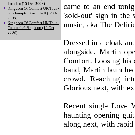
London (15 Dec 2008)
came to an end tonig
Kingdom Of Comfort UK Tour -
Southampton Guildhall (14 Oct
'sold-out' sign in th
2008)
music, aka The Deliri
Kingdom Of Comfort UK Tour -
Concorde2 Brighton (10 Oct
2008)
Dressed in a cloak an
alongside, Martin op
Comfort. Loosing his c
band, Martin launched
crowd. Reaching int
Glorious next, with e
Recent single Love W
haunting opening guit
along next, with rapid 