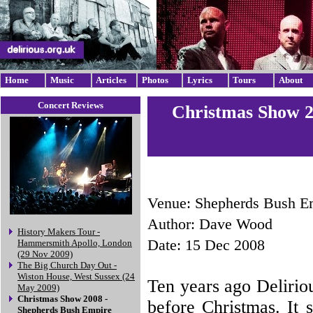
Home
Music
Articles
Photos
Lyrics
Tours
About
Concert Reviews
Christmas Show 2
Venue: Shepherds Bush E
Author: Dave Wood
History Makers Tour -
Date: 15 Dec 2008
Hammersmith Apollo, London
(29 Nov 2009)
The Big Church Day Out -
Wiston House, West Sussex (24
Ten years ago Delirio
May 2009)
Christmas Show 2008 -
before Christmas. It s
Shepherds Bush Empire