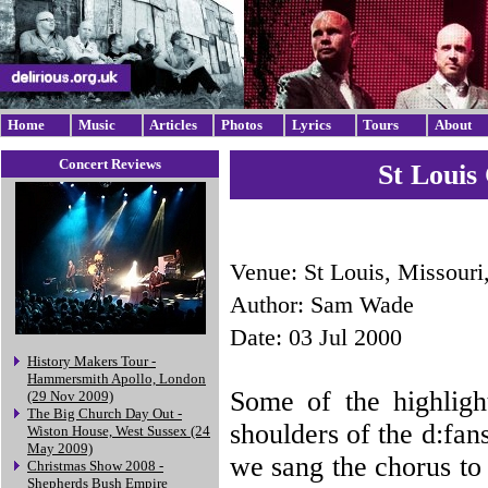
Home
Music
Articles
Photos
Lyrics
Tours
About
Concert Reviews
St Louis
Venue: St Louis, Missour
Author: Sam Wade
Date: 03 Jul 2000
History Makers Tour -
Hammersmith Apollo, London
Some of the highligh
(29 Nov 2009)
The Big Church Day Out -
shoulders of the d:fa
Wiston House, West Sussex (24
May 2009)
we sang the chorus to
Christmas Show 2008 -
Shepherds Bush Empire