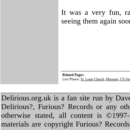
It was a very fun, r
seeing them again soo
Related Pages:
Live Photos:
St. Louis Church, Missouri, US Su
Delirious.org.uk is a fan site run by Dav
Delirious?, Furious? Records or any oth
otherwise stated, all content is ©1997-
materials are copyright Furious? Record