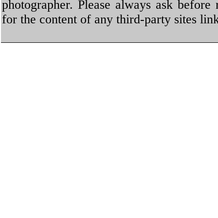
photographer. Please always ask before 
for the content of any third-party sites li