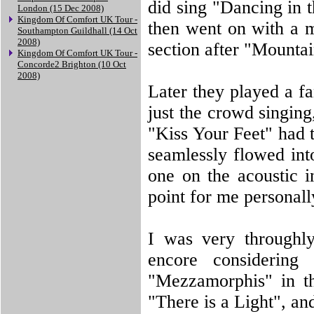
did sing "Dancing in 
London (15 Dec 2008)
Kingdom Of Comfort UK Tour -
then went on with a m
Southampton Guildhall (14 Oct
2008)
section after "Mountai
Kingdom Of Comfort UK Tour -
Concorde2 Brighton (10 Oct
2008)
Later they played a f
just the crowd singing
"Kiss Your Feet" had
seamlessly flowed int
one on the acoustic in
point for me personall
I was very throughly
encore considering 
"Mezzamorphis" in th
"There is a Light", an