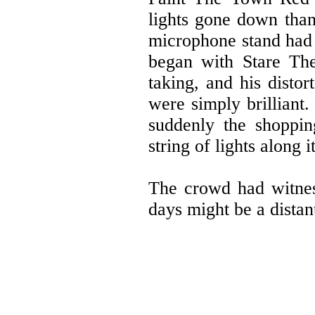
lights gone down than
microphone stand had 
began with Stare Th
taking, and his distor
were simply brilliant
suddenly the shoppin
string of lights along 
The crowd had witnes
days might be a distan