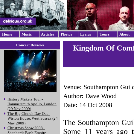
Home
Music
Articles
Photos
Lyrics
Tours
About
Concert Reviews
Kingdom Of Comfo
Venue: Southampton Guild
Author: Dave Wood
History Makers Tour -
Date: 14 Oct 2008
Hammersmith Apollo, London
(29 Nov 2009)
The Big Church Day Out -
Wiston House, West Sussex (24
The Southampton Guild
May 2009)
Christmas Show 2008 -
Some 11 years ago th
Shepherds Bush Empire