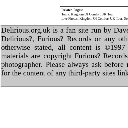
Related Pages:
Tours:
Kingdom Of Comfort UK Tour
Live Photos:
Kingdom Of Comfort UK Tour, Sou
Delirious.org.uk is a fan site run by Dav
Delirious?, Furious? Records or any oth
otherwise stated, all content is ©1997-
materials are copyright Furious? Record
photographer. Please always ask before 
for the content of any third-party sites li