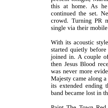
this at home. As he
continued the set. N
crowd. Turning PR m
single via their mobil
With its acoustic styl
started quietly before
joined in. A couple o
then Jesus Blood rec
was never more eviden
Majesty came along a 
its extended ending t
band became lost in t
Paint The Town Red b