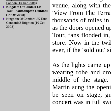
London (15 Dec 2008)
venue, along with the 
Kingdom Of Comfort UK
Tour - Southampton Guildhall
'View From The Terrac
(14 Oct 2008)
thousands of miles in
Kingdom Of Comfort UK Tour -
Concorde2 Brighton (10 Oct
as the doors opened 
2008)
Tour, fans flooded in,
store. Now in the twil
ever, if the 'sold out'
As the lights came up 
wearing robe and cro
middle of the stage.
Martin sung the open
be seen on stage, gu
concert was in full sw