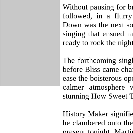
Without pausing for b
followed, in a flurr
Down was the next son
singing that ensued m
ready to rock the nigh
The forthcoming sing
before Bliss came char
ease the boisterous op
calmer atmosphere w
stunning How Sweet 
History Maker signifie
he clambered onto the
present tonight, Marti