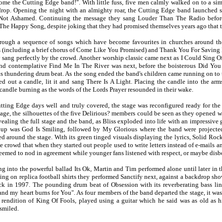
ome the Cutting Edge band!". With little fuss, five men calmly walked on to a simp
rop. Opening the night with an almighty roar, the Cutting Edge band launched stra
m Not Ashamed. Continuing the message they sang Louder Than The Radio befor
he Happy Song, despite joking that they had promised themselves years ago that 
ough a sequence of songs which have become favourites in churches around the
 (including a brief chorus of Come Like You Promised) and Thank You For Saving 
sang perfectly by the crowd. Another worship classic came next as I Could Sing Of
nd contemplative Find Me In The River was next, before the boisterous Did Yo
ts thundering drum beat. As the song ended the band's children came running on to t
d out a candle, lit it and sang There Is A Light. Placing the candle into the arms 
candle burning as the words of the Lords Prayer resounded in their wake.
tting Edge days well and truly covered, the stage was reconfigured ready for the
tage, the silhouettes of the five Delirious? members could be seen as they opened w
ealing the full stage and the band, as Bliss exploded into life with an impressive 
 up was God Is Smiling, followed by My Glorious where the band were projected 
ed around the stage. With its green tinged visuals displaying the lyrics, Solid Roc
 crowd that when they started out people used to write letters instead of e-mails an
eemed to nod in agreement while younger fans listened with respect, or maybe disbel
ng into the powerful ballad Its Ok, Martin and Tim performed alone until later in t
ling on replica football shirts they performed Sanctify next, against a backdrop s
k in 1997. The pounding drum beat of Obsession with its reverberating bass li
and my heart burns for You". As four members of the band departed the stage, it was 
 rendition of King Of Fools, played using a guitar which he said was as old as
 smiled.