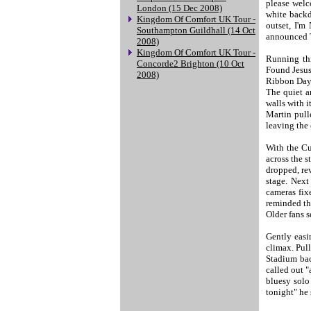
please welc
London (15 Dec 2008)
white backd
Kingdom Of Comfort UK Tour -
outset, I'
Southampton Guildhall (14 Oct
announced T
2008)
Kingdom Of Comfort UK Tour -
Running thr
Concorde2 Brighton (10 Oct
Found Jesus
2008)
Ribbon Day 
The quiet a
walls with i
Martin pulle
leaving the 
With the Cu
across the s
dropped, rev
stage. Next
cameras fix
reminded the
Older fans s
Gently easi
climax. Pul
Stadium bac
called out "
bluesy solo
tonight" he