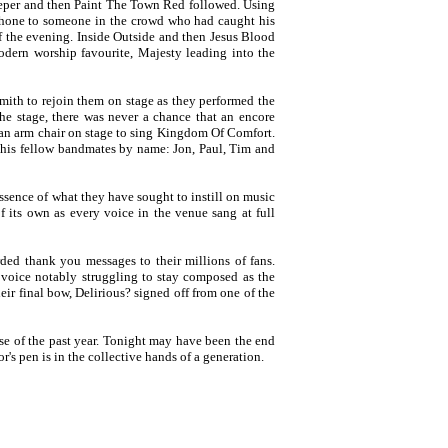
Deeper and then Paint The Town Red followed. Using
hone to someone in the crowd who had caught his
 of the evening. Inside Outside and then Jesus Blood
dern worship favourite, Majesty leading into the
ith to rejoin them on stage as they performed the
he stage, there was never a chance that an encore
 an arm chair on stage to sing Kingdom Of Comfort.
 his fellow bandmates by name: Jon, Paul, Tim and
essence of what they have sought to instill on music
f its own as every voice in the venue sang at full
ded thank you messages to their millions of fans.
 voice notably struggling to stay composed as the
eir final bow, Delirious? signed off from one of the
se of the past year. Tonight may have been the end
's pen is in the collective hands of a generation.