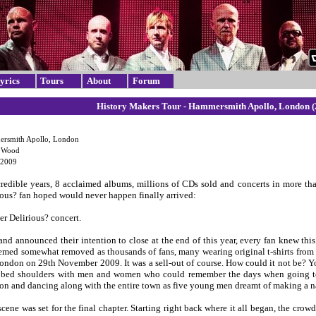
yrics
Tours
About
Forum
History Makers Tour - Hammersmith Apollo, London (
rsmith Apollo, London
e Wood
 2009
credible years, 8 acclaimed albums, millions of CDs sold and concerts in more th
ious? fan hoped would never happen finally arrived:
er Delirious? concert.
nd announced their intention to close at the end of this year, every fan knew thi
emed somewhat removed as thousands of fans, many wearing original t-shirts from 
ondon on 29th November 2009. It was a sell-out of course. How could it not be? Yo
bbed shoulders with men and women who could remember the days when going to 
on and dancing along with the entire town as five young men dreamt of making a n
scene was set for the final chapter. Starting right back where it all began, the cr