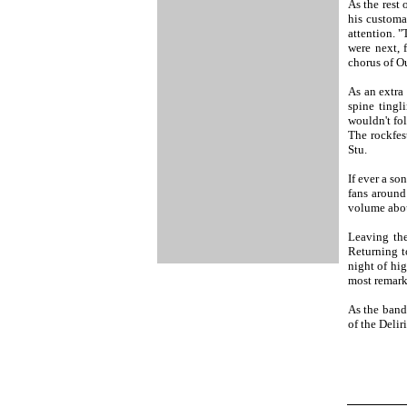
As the rest
his customa
attention. "
were next, 
chorus of O
As an extra
spine tingl
wouldn't fo
The rockfes
Stu.
If ever a so
fans around
volume abou
Leaving the
Returning t
night of hig
most remark
As the band
of the Delir