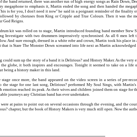
 of the band returned, there was another run of high energy songs as Rain Down, 
ry megaphone to emphasis it, Martin ended the song and then handed the megap
This is for you, I don't need it now" he said in a poignant reminder of the finality
followed by choruses from King or Cripple and True Colours. Then it was the mo
ur God Reigns.
 drum kit was rolled on to stage, Martin introduced founding band member Stew Sm
ing Investigate with two drummers impressively synchronised. As all 6 men left t
llow. And sure enough, dressed in a white robe and crown, Martin took his place in
t that is Stare The Monster Down screamed into life next as Martin acknowledged
ng could sum up the story of a band it is Delirious? and History Maker. As the very 
 the globe, it both inspires and encourages. Tonight it seemed to take on a life o
t being a history maker in this land.
 stage once more, the band appeared on the video screen in a series of pre-recor
o the stage for one last song, Delirious? performed My Soul Sings, with Martin's
h emotion reached its peak. As their wives and children joined them on stage for th
able journeys any Christian band has ever undertaken.
 were at pains to point out on several occasions through the evening, and the cour
ious? chapter, but the book of History Makers is very much still open. Now the author