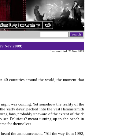
29 Nov 2009)
Last modified: 29 Nov 2009
an 40 countries around the world, the moment that
s night was coming. Yet somehow the reality of the
the 'early days', packed into the vast Hammersmith
ung fans, probably unaware of the extent of the d:
see Delirious? meant turning up to the beach in
ame for themselves.
owd heard the announcement: "All the way from 1992,