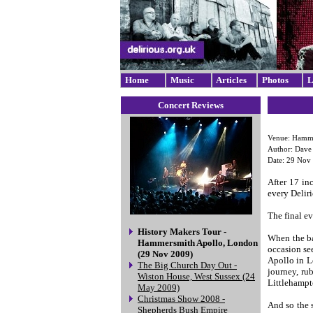
Home
Music
Articles
Photos
L
Concert Reviews
Venue: Hamme
Author: Dav
Date: 29 Nov
After 17 in
every Delir
The final ev
History Makers Tour -
When the ba
Hammersmith Apollo, London
occasion se
(29 Nov 2009)
Apollo in L
The Big Church Day Out -
journey, ru
Wiston House, West Sussex (24
Littlehampt
May 2009)
Christmas Show 2008 -
And so the 
Shepherds Bush Empire