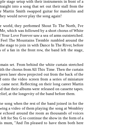
le stage setup with their instruments in front of a
ight into a song that set out their stall from the
e Martin Smith swapped guitar for mandolin and
they would never play the song again!
 world, they performed Shout To The North, I've
Me, which was followed by a short chorus of White
 Your Love Forever saw a sea of arms outstretched.
u Feel The Mountains Tremble rumbled around the
he stage to join in with Dance In The River, before
of a fan in the front row, the band left the stage,
 main set. From behind the white curtain stretched
ith the chorus from All This Time. Then the curtain
green laser show projected out from the back of the
onto the video screen from a series of miniature
k came next. Reflecting on their long career Martin
d that their albums were released on cassette tapes.
ief, at the longevity of the band before them.
he song when the rest of the band joined in for the
howing a video of them playing the song at Wembley
ne echoed around the room as thousands of voices
left for Stu G to continue the show in the form of a
 his mum, "And I'm pleased to have them both here