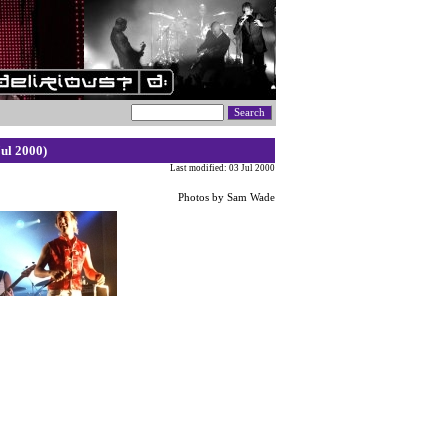
ul 2000)
Last modified: 03 Jul 2000
Photos by Sam Wade