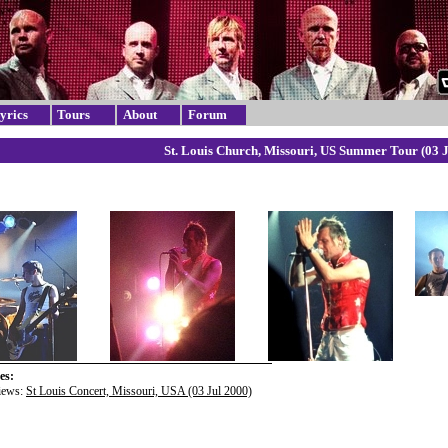
yrics
Tours
About
Forum
St. Louis Church, Missouri, US Summer Tour (03 J
es:
iews:
St Louis Concert, Missouri, USA (03 Jul 2000)