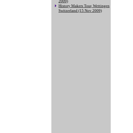
2009)
History Makers Tour, Wettingen
Switzerland (15 Nov 2009)