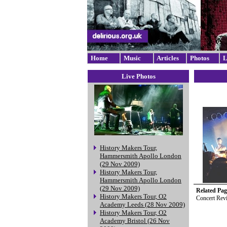
Home
Music
Articles
Photos
L
Live Photos
History Makers Tour,
Hammersmith Apollo London
(29 Nov 2009)
History Makers Tour,
Hammersmith Apollo London
(29 Nov 2009)
Related Pag
History Makers Tour, O2
Concert Rev
Academy Leeds (28 Nov 2009)
History Makers Tour, O2
Academy Bristol (26 Nov