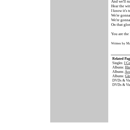
And we'll ru
Hear the wi
I know it's t
We're gonna
We're gonn
On that glo
You are the 
Written by M
Related Pag
Singles:
I C
Albums:
His
Albums:
Acc
Albums:
Gl
DVDs & Vid
DVDs & Vi