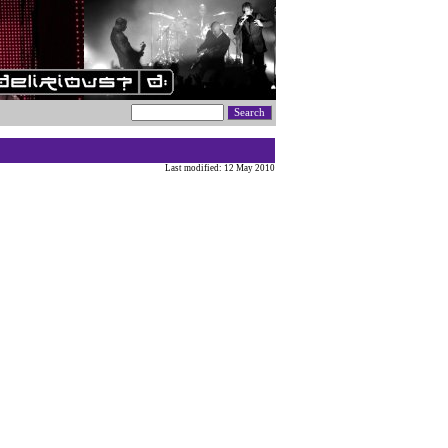
Last modified: 12 May 2010