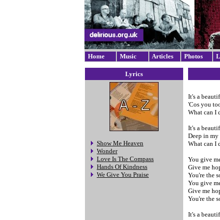
Home
Music
Articles
Photos
L
Lyrics
It's a beaut
'Cos you to
What can I d
It's a beaut
Deep in my 
Show Me Heaven
What can I do
Wonder
Love Is The Compass
You give me
Hands Of Kindness
Give me ho
We Give You Praise
You're the s
You give me
Give me hop
You're the s
It's a beaut