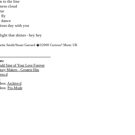
n to the line
tness cloud
rue
 fly
a dance
rious day with you
light that shines - hey hey
artin Smith/Stuart Garrard �©2000 Curious? Music UK
es:
ould Sing of Your Love Forever
tory Makers - Greatest Hits
ess:d
o
eos:
Archive:d
deos:
Pro-Mode