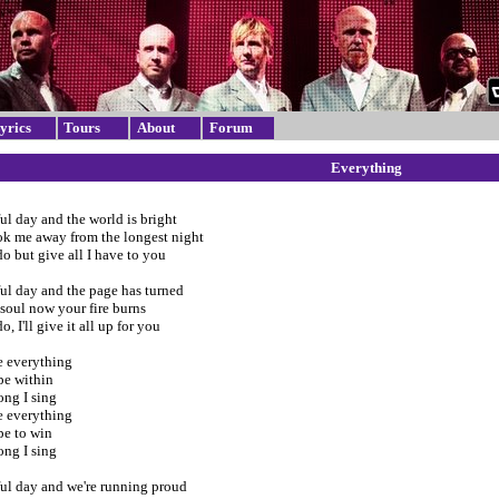
yrics
Tours
About
Forum
Everything
iful day and the world is bright
ok me away from the longest night
o but give all I have to you
iful day and the page has turned
soul now your fire burns
, I'll give it all up for you
 everything
pe within
ong I sing
 everything
e to win
ong I sing
iful day and we're running proud