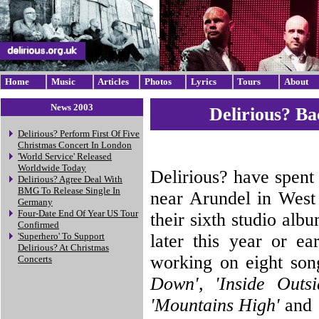
Home
Music
Articles
Photos
Lyrics
Tours
About
News 2003
Delirious? B
Delirious? Perform First Of Five
Christmas Concert In London
'World Service' Released
Worldwide Today
Delirious? have spent
Delirious? Agree Deal With
BMG To Release Single In
near Arundel in West 
Germany
Four-Date End Of Year US Tour
their sixth studio alb
Confirmed
later this year or e
'Superhero' To Support
Delirious? At Christmas
working on eight so
Concerts
Down', 'Inside Outsid
'Mountains High'
and