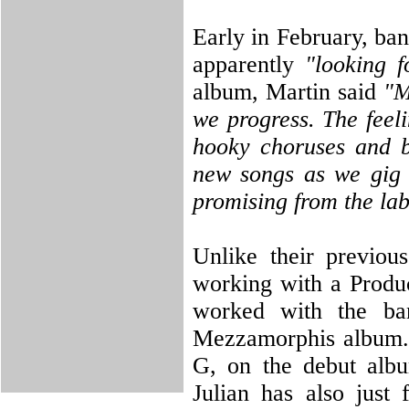
Early in February, ba
apparently
"looking fo
album, Martin said
"M
we progress. The feeli
hooky choruses and b
new songs as we gig t
promising from the la
Unlike their previou
working with a Produc
worked with the ba
Mezzamorphis album. 
G, on the debut albu
Julian has also just