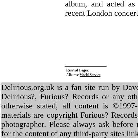
album, and acted as 
recent London concert
Related Pages:
Albums:
World Service
Delirious.org.uk is a fan site run by Dav
Delirious?, Furious? Records or any oth
otherwise stated, all content is ©1997-
materials are copyright Furious? Record
photographer. Please always ask before 
for the content of any third-party sites li