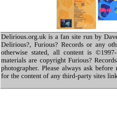
Delirious.org.uk is a fan site run by Dav
Delirious?, Furious? Records or any oth
otherwise stated, all content is ©1997-
materials are copyright Furious? Record
photographer. Please always ask before 
for the content of any third-party sites li