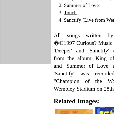
Summer of Love
Touch
Sanctify
(Live from We
All songs written by 
�©1997 Curious? Music
'Deeper' and 'Sanctify' 
from the album 'King of 
and 'Summer of Love' a
'Sanctify' was record
"Champion of the Wo
Wembley Stadium on 28th
Related Images: