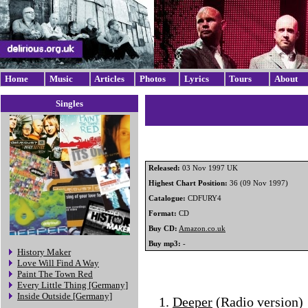
Home
Music
Articles
Photos
Lyrics
Tours
About
Singles
Released:
03 Nov 1997 UK
Highest Chart Position:
36 (09 Nov 1997)
Catalogue:
CDFURY4
Format:
CD
Buy CD:
Amazon.co.uk
Buy mp3:
-
History Maker
Love Will Find A Way
Paint The Town Red
Every Little Thing [Germany]
Inside Outside [Germany]
Deeper
(Radio version)