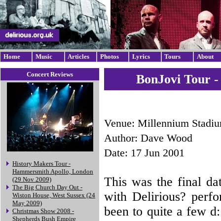
Home
Music
Articles
Photos
Lyrics
Tours
About
Concert Reviews
BonJovi Tour -
Venue: Millennium Stadiu
Author: Dave Wood
Date: 17 Jun 2001
History Makers Tour -
Hammersmith Apollo, London
This was the final d
(29 Nov 2009)
The Big Church Day Out -
with Delirious? perfo
Wiston House, West Sussex (24
May 2009)
been to quite a few d:
Christmas Show 2008 -
Shepherds Bush Empire