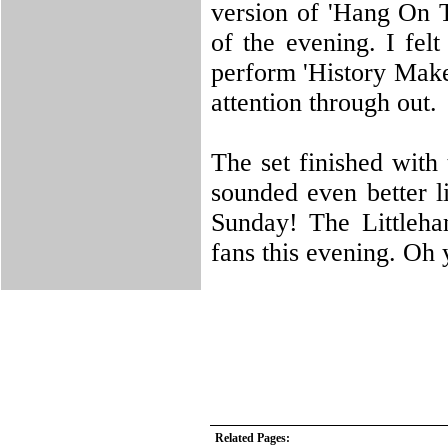
version of 'Hang On T
of the evening. I fel
perform 'History Make
attention through out.
The set finished with
sounded even better l
Sunday! The Littleha
fans this evening. Oh 
Related Pages: