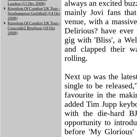
always an excited buz
London (15 Dec 2008)
Kingdom Of Comfort UK Tour -
mainly Jovi fans th
Southampton Guildhall (14 Oct
2008)
venue, with a massive
Kingdom Of Comfort UK Tour -
Concorde2 Brighton (10 Oct
Delirious? have ever
2008)
gig with 'Bliss', a W
and clapped their w
rolling.
Next up was the latest
single to be release
favourite in the maki
added Tim Jupp keyboa
with the die-hard B
opportunity to introd
before 'My Glorious'