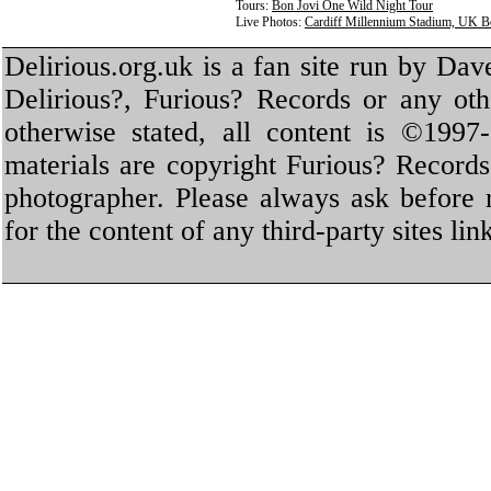
Tours:
Bon Jovi One Wild Night Tour
Live Photos:
Cardiff Millennium Stadium, UK B
Delirious.org.uk is a fan site run by Dav
Delirious?, Furious? Records or any oth
otherwise stated, all content is ©1997-
materials are copyright Furious? Record
photographer. Please always ask before 
for the content of any third-party sites li