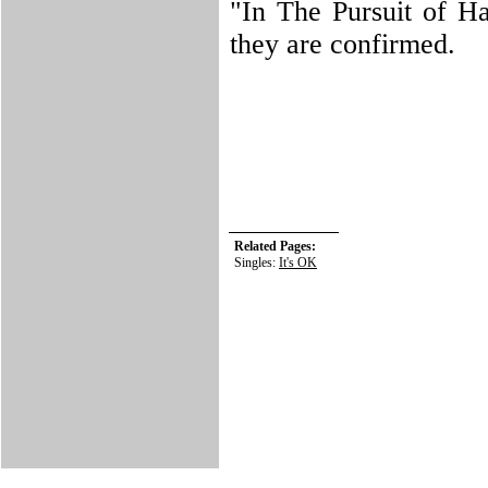
"In The Pursuit of Ha
they are confirmed.
Related Pages:
Singles:
It's OK