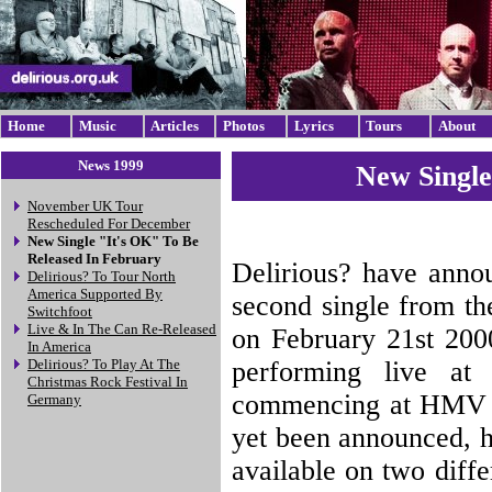
Home
Music
Articles
Photos
Lyrics
Tours
About
News 1999
New Single
November UK Tour
Rescheduled For December
New Single "It's OK" To Be
Released In February
Delirious? have annou
Delirious? To Tour North
America Supported By
second single from th
Switchfoot
Live & In The Can Re-Released
on February 21st 2000
In America
performing live at 
Delirious? To Play At The
Christmas Rock Festival In
commencing at HMV in
Germany
yet been announced, ho
available on two diff