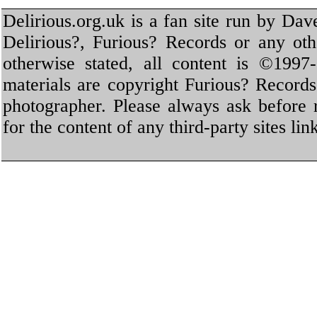
Delirious.org.uk is a fan site run by Dav
Delirious?, Furious? Records or any oth
otherwise stated, all content is ©1997-
materials are copyright Furious? Record
photographer. Please always ask before 
for the content of any third-party sites li