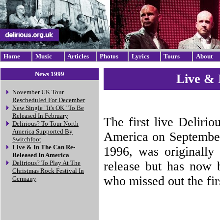
Home
Music
Articles
Photos
Lyrics
Tours
About
News 1999
Live & 
November UK Tour
Rescheduled For December
New Single "It's OK" To Be
Released In February
The first live Deliri
Delirious? To Tour North
America Supported By
America on September
Switchfoot
Live & In The Can Re-
1996, was originally
Released In America
release but has now b
Delirious? To Play At The
Christmas Rock Festival In
who missed out the fir
Germany