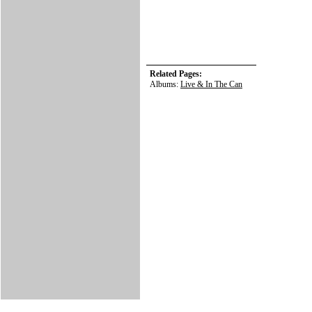
Related Pages:
Albums:
Live & In The Can