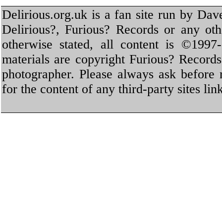
Delirious.org.uk is a fan site run by Dav
Delirious?, Furious? Records or any oth
otherwise stated, all content is ©1997-
materials are copyright Furious? Record
photographer. Please always ask before 
for the content of any third-party sites li