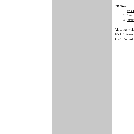
CD Two:
It's O
Jesus
Pursu
All songs wr
'It's OK' tak
'Glo', 'Pursuit