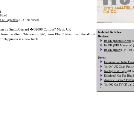
K
 Blood
it of Happiness
(CD-Rom video)
itten by Smith/Garrard �©2000 Curious? Music UK
Related Articles:
en from the album 'Mezzamorphis', 'Jesus Blood' taken from the album
 of Happiness' is a new track.