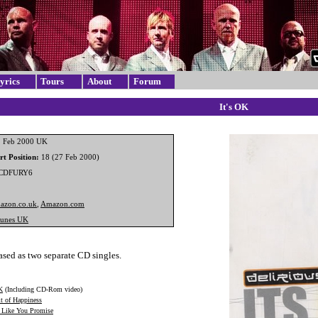
yrics
Tours
About
Forum
It's OK
 Feb 2000 UK
t Position:
18 (27 Feb 2000)
CDFURY6
azon.co.uk
,
Amazon.com
Tunes UK
sed as two separate CD singles.
K
(Including CD-Rom video)
it of Happiness
Like You Promise