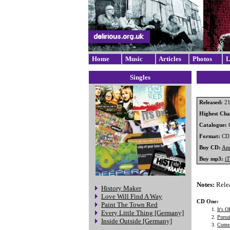
Home
Music
Articles
Photos
L
Singles
Released:
21
Highest Char
Catalogue:
Format:
CD
Buy CD:
Am
Buy mp3:
i
Notes:
Relea
History Maker
Love Will Find A Way
CD One:
Paint The Town Red
It's O
Every Little Thing [Germany]
Pursu
Inside Outside [Germany]
Come 