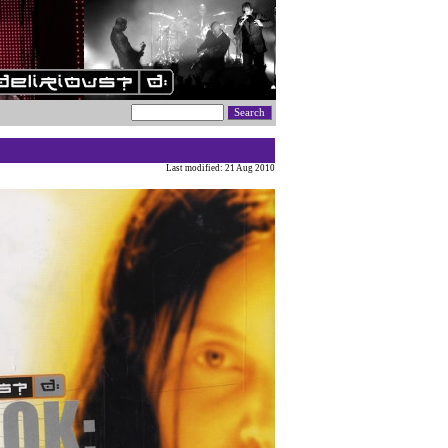
Last modified: 21 Aug 2010