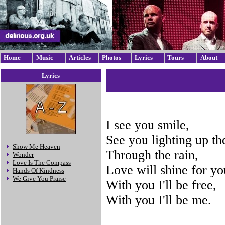
Home
Music
Articles
Photos
Lyrics
Tours
About
Lyrics
I see you smile,
See you lighting up th
Show Me Heaven
Through the rain,
Wonder
Love Is The Compass
Love will shine for you
Hands Of Kindness
We Give You Praise
With you I'll be free,
With you I'll be me.