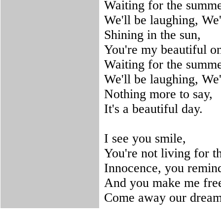
Waiting for the summe
We'll be laughing, We'
Shining in the sun,
You're my beautiful o
Waiting for the summe
We'll be laughing, We'
Nothing more to say,
It's a beautiful day.
I see you smile,
You're not living for th
Innocence, you remind 
And you make me fre
Come away our dreams