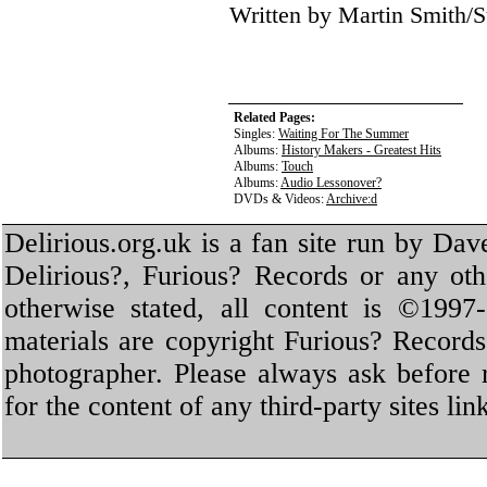
Written by Martin Smith
Related Pages:
Singles:
Waiting For The Summer
Albums:
History Makers - Greatest Hits
Albums:
Touch
Albums:
Audio Lessonover?
DVDs & Videos:
Archive:d
Delirious.org.uk is a fan site run by Dav
Delirious?, Furious? Records or any oth
otherwise stated, all content is ©1997-
materials are copyright Furious? Record
photographer. Please always ask before 
for the content of any third-party sites li