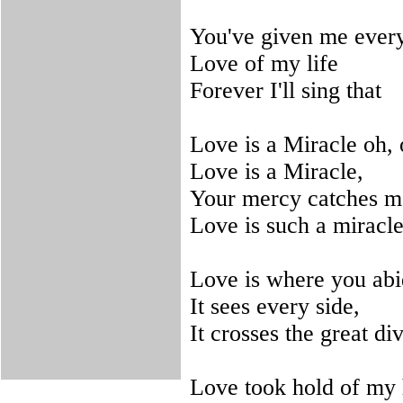
You've given me every
Love of my life
Forever I'll sing that
Love is a Miracle oh, 
Love is a Miracle,
Your mercy catches me
Love is such a miracle
Love is where you abi
It sees every side,
It crosses the great di
Love took hold of my