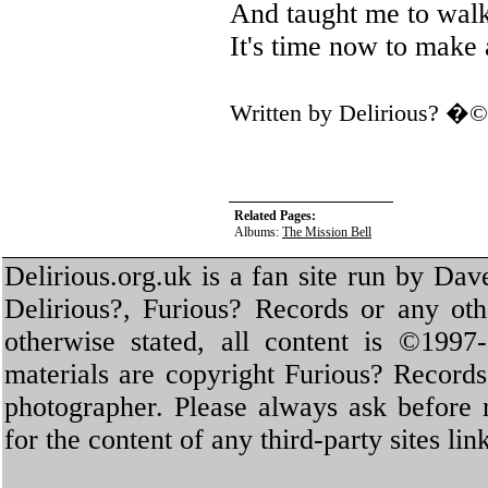
And taught me to wal
It's time now to make 
Written by Delirious? �
Related Pages:
Albums:
The Mission Bell
Delirious.org.uk is a fan site run by Dav
Delirious?, Furious? Records or any oth
otherwise stated, all content is ©1997-
materials are copyright Furious? Record
photographer. Please always ask before 
for the content of any third-party sites li