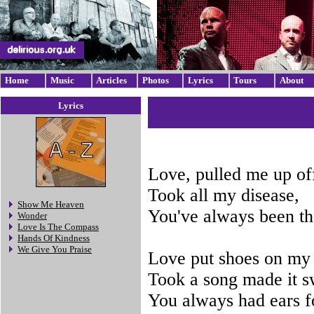
Home
Music
Articles
Photos
Lyrics
Tours
About
Lyrics
Love, pulled me up of
Took all my disease,
Show Me Heaven
You've always been th
Wonder
Love Is The Compass
Hands Of Kindness
We Give You Praise
Love put shoes on my 
Took a song made it s
You always had ears f