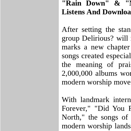
"Rain Down" & "M
Listens And Downl
After setting the sta
group Delirious? will
marks a new chapter f
songs created especia
the meaning of prai
2,000,000 albums wor
modern worship move
With landmark intern
Forever," "Did You 
North," the songs of
modern worship lands