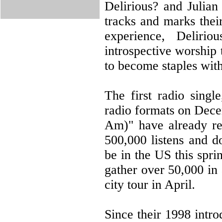
Delirious? and Julia
tracks and marks their
experience, Delirio
introspective worship
to become staples with
The first radio sing
radio formats on Dec
Am)" have already re
500,000 listens and d
be in the US this spr
gather over 50,000 in 
city tour in April.
Since their 1998 intr