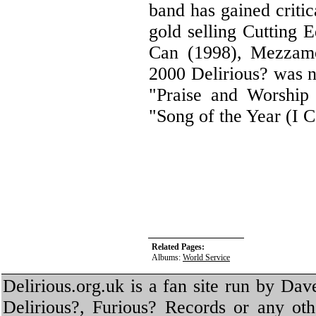
band has gained criti
gold selling Cutting 
Can (1998), Mezzamo
2000 Delirious? was n
"Praise and Worship
"Song of the Year (I 
Related Pages:
Albums:
World Service
Delirious.org.uk is a fan site run by Dav
Delirious?, Furious? Records or any oth