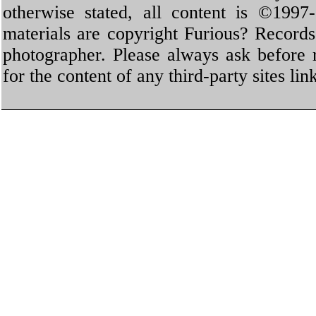
otherwise stated, all content is ©1997-
materials are copyright Furious? Record
photographer. Please always ask before 
for the content of any third-party sites li