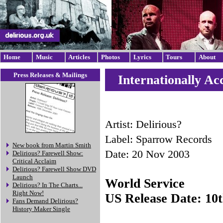
Home
Music
Articles
Photos
Lyrics
Tours
About
Press Releases & Mailings
Internationally Ac
Artist: Delirious?
Label: Sparrow Records
New book from Martin Smith
Date: 20 Nov 2003
Delirious? Farewell Show:
Critical Acclaim
Delirious? Farewell Show DVD
Launch
World Service
Delirious? In The Charts...
Right Now!
US Release Date: 10
Fans Demand Delirious?
History Maker Single