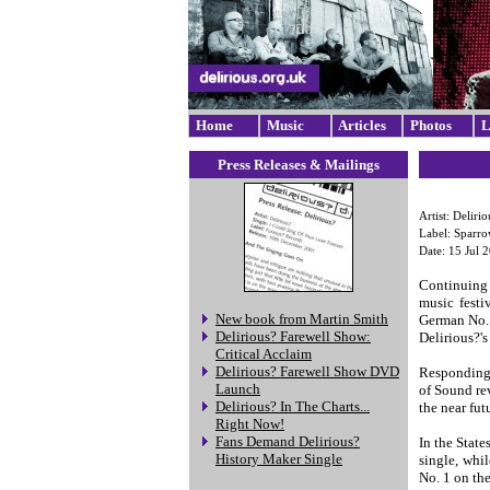
Home
Music
Articles
Photos
L
Press Releases & Mailings
Artist: Delirio
Label: Sparr
Date: 15 Jul 
Continuing 
music festi
New book from Martin Smith
German No. 
Delirious? Farewell Show:
Delirious?'s
Critical Acclaim
Delirious? Farewell Show DVD
Responding 
Launch
of Sound rev
Delirious? In The Charts...
the near fut
Right Now!
Fans Demand Delirious?
In the Stat
History Maker Single
single, whi
No. 1 on th