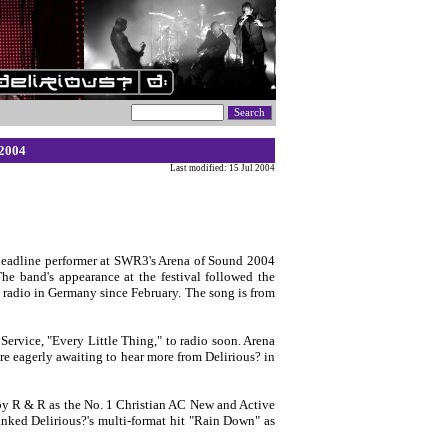
 2004
Last modified: 15 Jul 2004
eadline performer at SWR3's Arena of Sound 2004
The band's appearance at the festival followed the
 radio in Germany since February. The song is from
Service, "Every Little Thing," to radio soon. Arena
re eagerly awaiting to hear more from Delirious? in
d by R & R as the No. 1 Christian AC New and Active
anked Delirious?'s multi-format hit "Rain Down" as