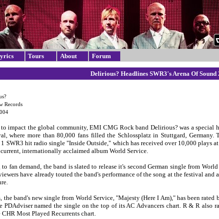
yrics
Tours
About
Forum
Delirious? Headlines SWR3's Arena Of Sound
us?
ow Records
2004
to impact the global community, EMI CMG Rock band Delirious? was a special h
val, where more than 80,000 fans filled the Schlossplatz in Stuttgard, Germany. 
1 SWR3 hit radio single "Inside Outside," which has received over 10,000 plays at
 current, internationally acclaimed album World Service.
to fan demand, the band is slated to release it's second German single from World 
iewers have already touted the band's performance of the song at the festival and a
ure.
es, the band's new single from World Service, "Majesty (Here I Am)," has been rate
le PDAdviser named the single on the top of its AC Advancers chart. R & R also r
e CHR Most Played Recurrents chart.