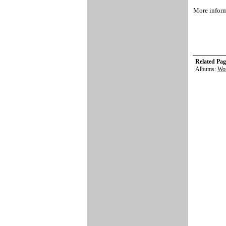
More inform
Related Pag
Albums:
Wor