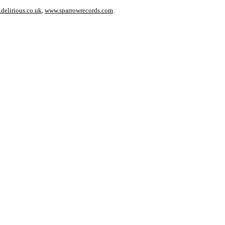
delirious.co.uk
,
www.sparrowrecords.com
.