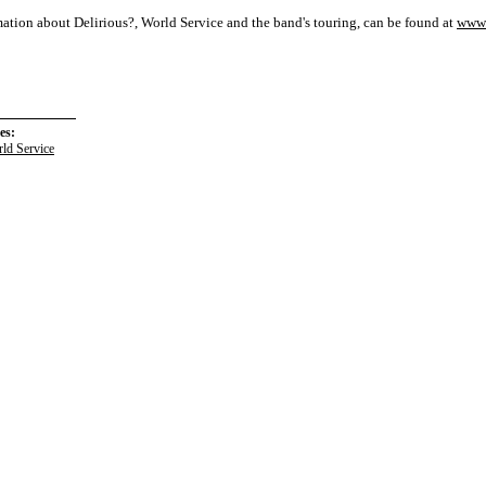
ation about Delirious?, World Service and the band's touring, can be found at
www.
es:
ld Service