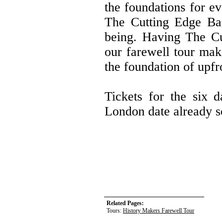
the foundations for e
The Cutting Edge Ba
being. Having The Cu
our farewell tour make
the foundation of upfr
Tickets for the six d
London date already s
Related Pages:
Tours:
History Makers Farewell Tour