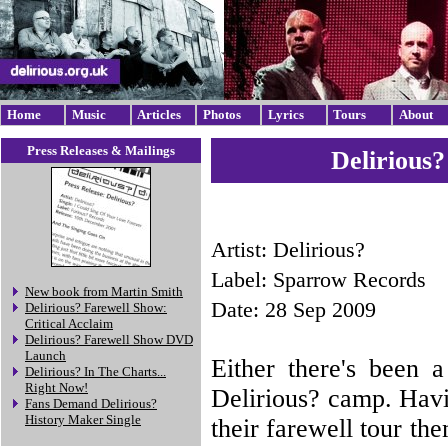
Home
Music
Articles
Photos
Lyrics
Tours
About
Press Releases & Mailings
Delirious
Artist: Delirious?
Label: Sparrow Records
New book from Martin Smith
Date: 28 Sep 2009
Delirious? Farewell Show:
Critical Acclaim
Delirious? Farewell Show DVD
Launch
Either there's been 
Delirious? In The Charts...
Right Now!
Delirious? camp. Havi
Fans Demand Delirious?
History Maker Single
their farewell tour th