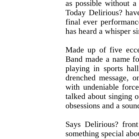
as possible without a
Today Delirious? have
final ever performa
has heard a whisper s
Made up of five ecce
Band made a name for 
playing in sports ha
drenched message, o
with undeniable force
talked about singing o
obsessions and a sound
Says Delirious? fro
something special abou