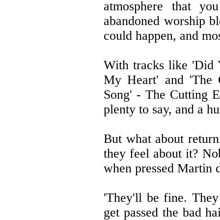
atmosphere that yo
abandoned worship ble
could happen, and most
With tracks like 'Di
My Heart' and 'The C
Song' - The Cutting E
plenty to say, and a h
But what about return
they feel about it? N
when pressed Martin di
'They'll be fine. They
get passed the bad ha