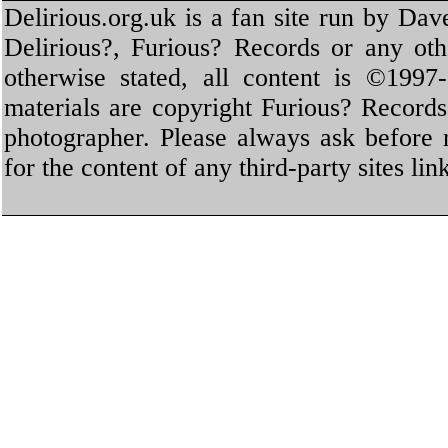
Delirious.org.uk is a fan site run by Dav
Delirious?, Furious? Records or any oth
otherwise stated, all content is ©1997-
materials are copyright Furious? Record
photographer. Please always ask before 
for the content of any third-party sites li