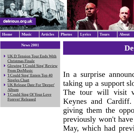
Home
Music
Articles
Photos
Lyrics
Tours
About
News 2001
De
UK D:Tension Tour Ends With
Christmas Finale
Glowing 'I Could Sing' Review
From DotMusic
In a surprise announ
'I Could Sing' Enters Top 40
Singles Chart
taking up a support s
UK Release Date For 'Deeper'
Album
The tour will visit 
'I Could Sing Of Your Love
Keynes and Cardiff. 
Forever' Released
giving them the oppo
previously won't have
May, which had previ