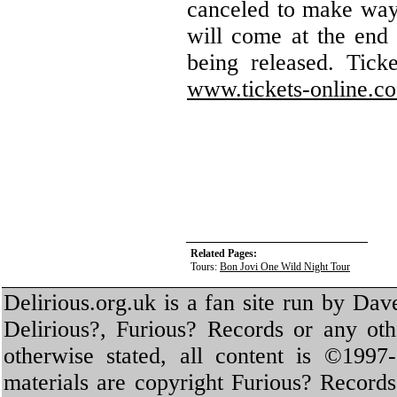
canceled to make way 
will come at the end 
being released. Tick
www.tickets-online.co
Related Pages:
Tours:
Bon Jovi One Wild Night Tour
Delirious.org.uk is a fan site run by Dav
Delirious?, Furious? Records or any oth
otherwise stated, all content is ©1997-
materials are copyright Furious? Record