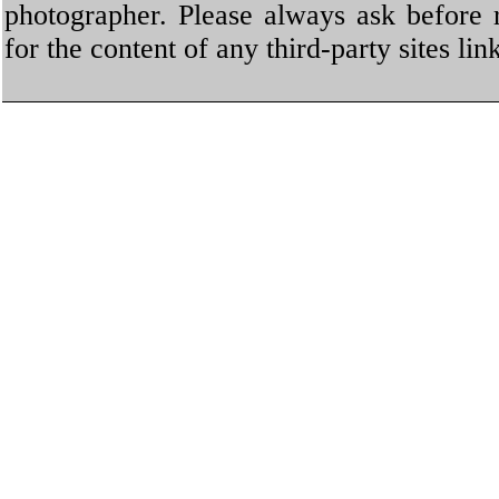
photographer. Please always ask before 
for the content of any third-party sites li