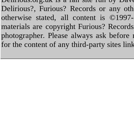
Delirious?, Furious? Records or any oth
otherwise stated, all content is ©1997-
materials are copyright Furious? Record
photographer. Please always ask before 
for the content of any third-party sites li