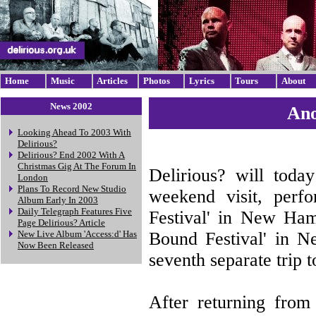
Home
Music
Articles
Photos
Lyrics
Tours
About
News 2002
Ano
Looking Ahead To 2003 With
Delirious?
Delirious? End 2002 With A
Christmas Gig At The Forum In
Delirious? will toda
London
Plans To Record New Studio
weekend visit, perfo
Album Early In 2003
Daily Telegraph Features Five
Festival' in New Ha
Page Delirious? Article
Bound Festival' in N
New Live Album 'Access:d' Has
Now Been Released
seventh separate trip 
After returning from 