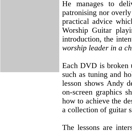
He manages to deliv
patronising nor overly
practical advice whic
Worship Guitar playi
introduction, the inten
worship leader in a ch
Each DVD is broken up
such as tuning and ho
lesson shows Andy dem
on-screen graphics s
how to achieve the des
a collection of guitar
The lessons are inter