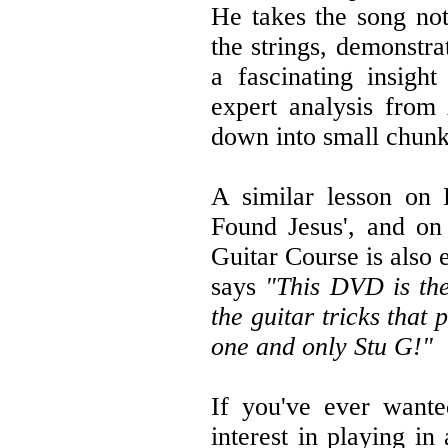
He takes the song not
the strings, demonstra
a fascinating insight
expert analysis from
down into small chunks
A similar lesson on 
Found Jesus', and on
Guitar Course is also
says
"This DVD is the 
the guitar tricks that
one and only Stu G!"
If you've ever wante
interest in playing i