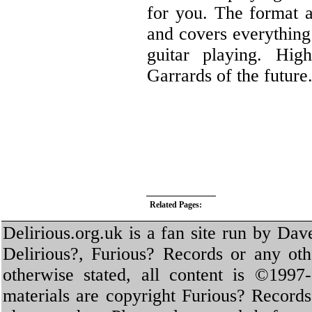
for you. The format a
and covers everything
guitar playing. Hi
Garrards of the future
Related Pages:
Delirious.org.uk is a fan site run by Dav
Delirious?, Furious? Records or any oth
otherwise stated, all content is ©1997-
materials are copyright Furious? Record