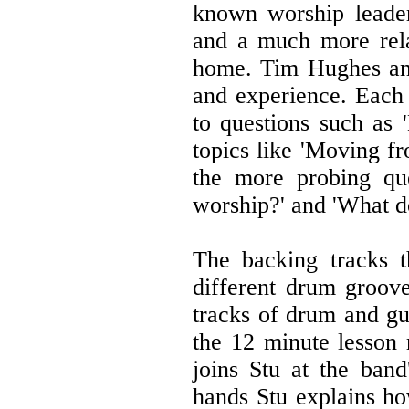
known worship leader
and a much more rel
home. Tim Hughes and
and experience. Each 
to questions such as
topics like 'Moving fr
the more probing que
worship?' and 'What d
The backing tracks 
different drum groove
tracks of drum and guit
the 12 minute lesson
joins Stu at the ban
hands Stu explains ho