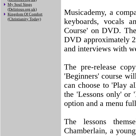
My Soul Sings
(Delirious.org.uk)
Musicademy, a company
Kingdom Of Comfort
(Christianity Today)
keyboards, vocals a
Course' on DVD. The
DVD approximately 2 h
and interviews with w
The pre-release copy
'Beginners' course wi
can choose to 'Play al
the 'Lessons only' or 
option and a menu full
The lessons thems
Chamberlain, a young,