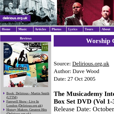
Home
Music
Articles
Photos
Lyrics
Tours
About
Reviews
Worship G
Source:
Delirious.org.uk
Author: Dave Wood
Date: 27 Oct 2005
The Musicademy Int
Book: Delirious - Martin Smith
(LTTM)
Box Set DVD (Vol 1-
Farewell Show - Live In
London (Delirious.org.uk)
Release Date: Octobe
History Makers: Greatest Hits
(Delirious.org.uk)