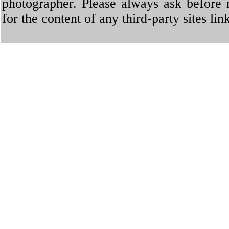
photographer. Please always ask before 
for the content of any third-party sites li