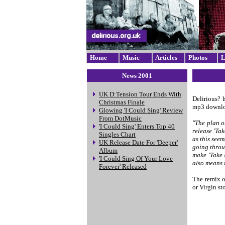
Home
Music
Articles
Photos
L
News 2001
UK D:Tension Tour Ends With
Delirious? 
Christmas Finale
mp3 download
Glowing 'I Could Sing' Review
From DotMusic
"The plan o
'I Could Sing' Enters Top 40
release 'Ta
Singles Chart
as this seem
UK Release Date For 'Deeper'
going throu
Album
make 'Take 
'I Could Sing Of Your Love
also means 
Forever' Released
The remix o
or Virgin sto