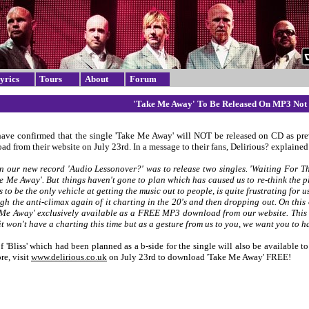
yrics
Tours
About
Forum
'Take Me Away' To Be Released On MP3 Not
have confirmed that the single 'Take Me Away' will NOT be released on CD as pre
 from their website on July 23rd. In a message to their fans, Delirious? explained 
n our new record 'Audio Lessonover?' was to release two singles. 'Waiting For Th
ke Me Away'. But things haven't gone to plan which has caused us to re-think the p
s to be the only vehicle at getting the music out to people, is quite frustrating for
gh the anti-climax again of it charting in the 20's and then dropping out. On this
Me Away' exclusively available as a FREE MP3 download from our website. This m
it won't have a charting this time but as a gesture from us to you, we want you to 
f 'Bliss' which had been planned as a b-side for the single will also be available 
re, visit
www.delirious.co.uk
on July 23rd to download 'Take Me Away' FREE!