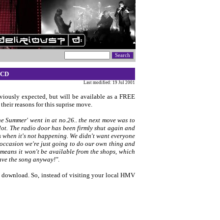
 CD
Last modified: 19 Jul 2001
viously expected, but will be available as a FREE
their reasons for this suprise move.
e Summer' went in at no.26.. the next move was to
lot. The radio door has been firmly shut again and
 us when it's not happening. We didn't want everyone
 occasion we're just going to do our own thing and
eans it won't be available from the shops, which
have the song anyway!"
.
to download. So, instead of visiting your local HMV