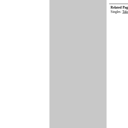
Related Pag
Singles:
Tak