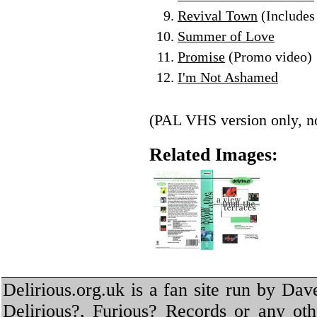
Revival Town
(Includes 
Summer of Love
Promise
(Promo video)
I'm Not Ashamed
(PAL VHS version only, no
Related Images:
Delirious.org.uk is a fan site run by Dav
Delirious?, Furious? Records or any oth