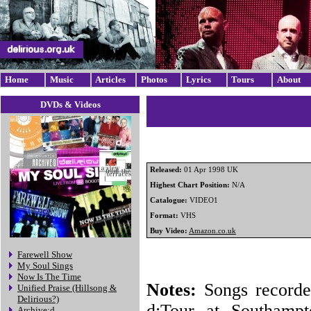
Home
Music
Articles
Photos
Lyrics
Tours
About
DVDs & Videos
Released:
01 Apr 1998 UK
Highest Chart Position:
N/A
Catalogue:
VIDEO1
Format:
VHS
Buy Video:
Amazon.co.uk
Farewell Show
My Soul Sings
Now Is The Time
Notes:
Songs recorde
Unified Praise (Hillsong &
Delirious?)
d:Tour at Southampt
Archive:d