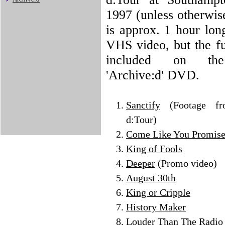
1997 (unless otherwis
is approx. 1 hour lon
VHS video, but the fu
included on the
'Archive:d' DVD.
Sanctify
(Footage f
d:Tour)
Come Like You Promis
King of Fools
Deeper
(Promo video)
August 30th
King or Cripple
History Maker
Louder Than The Radio