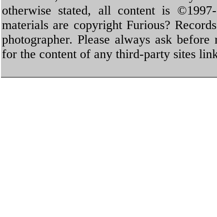
otherwise stated, all content is ©1997-
materials are copyright Furious? Record
photographer. Please always ask before 
for the content of any third-party sites li