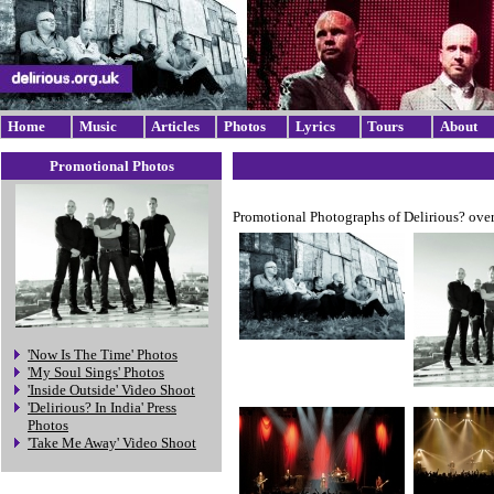
Home
Music
Articles
Photos
Lyrics
Tours
About
Promotional Photos
Promotional Photographs of Delirious? over
'Now Is The Time' Photos
'My Soul Sings' Photos
'Inside Outside' Video Shoot
'Delirious? In India' Press
Photos
'Take Me Away' Video Shoot