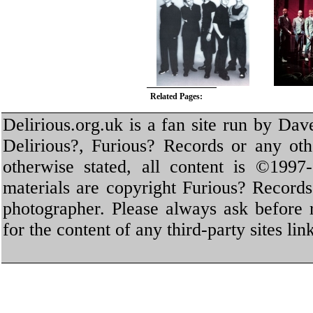
Related Pages:
Delirious.org.uk is a fan site run by Dav
Delirious?, Furious? Records or any oth
otherwise stated, all content is ©1997-
materials are copyright Furious? Record
photographer. Please always ask before 
for the content of any third-party sites li