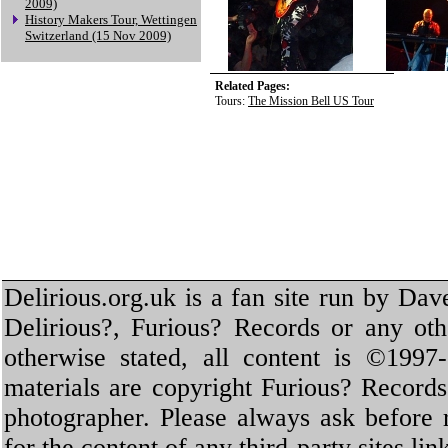
2009)
History Makers Tour, Wettingen
Switzerland (15 Nov 2009)
Related Pages:
Tours:
The Mission Bell US Tour
Delirious.org.uk is a fan site run by Dav
Delirious?, Furious? Records or any oth
otherwise stated, all content is ©1997-
materials are copyright Furious? Record
photographer. Please always ask before 
for the content of any third-party sites li