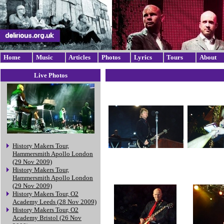
Home
Music
Articles
Photos
Lyrics
Tours
About
Live Photos
History Makers Tour,
Hammersmith Apollo London
(29 Nov 2009)
History Makers Tour,
Hammersmith Apollo London
(29 Nov 2009)
History Makers Tour, O2
Academy Leeds (28 Nov 2009)
History Makers Tour, O2
Academy Bristol (26 Nov