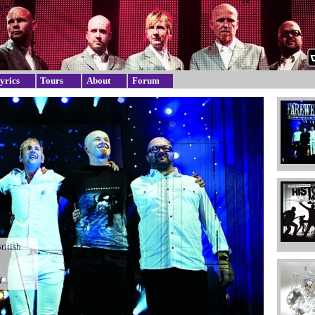
yrics
Tours
About
Forum
British
...