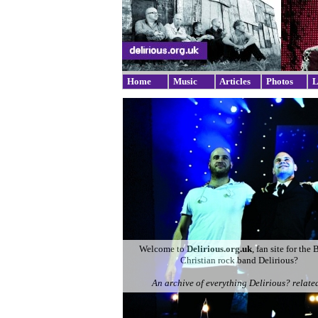
Home
Music
Articles
Photos
L
Welcome to
Delirious.org.uk
, fan site for the 
Christian rock band Delirious?
An archive of everything Delirious? related