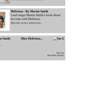
Delirious - By Martin Smith
Lead singer Martin Smith's book about
his time with Delirious.
More info, reviews, where to buy...
After Delirious...
h
Stu G in
One Sonic Society