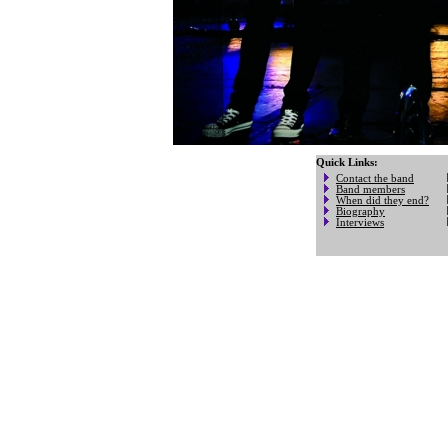
Quick Links:
Contact the band
Band members
When did they end?
Biography
Interviews