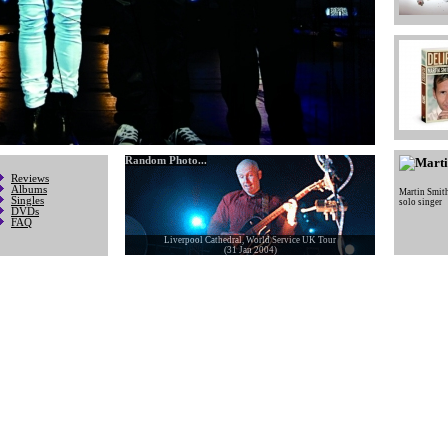
Random Photo...
Reviews
Albums
Martin Smit
Singles
solo singer
DVDs
FAQ
Liverpool Cathedral, World Service UK Tour
(31 Jan 2004)