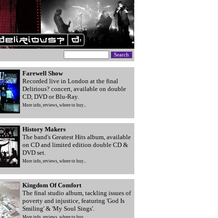
Farewell Show
Recorded live in London at the final
Delirious? concert, available on double
CD, DVD or Blu-Ray.
More info, reviews, where to buy...
History Makers
The band's Greatest Hits album, available
on CD and limited edition double CD &
DVD set.
More info, reviews, where to buy...
Kingdom Of Comfort
The final studio album, tackling issues of
poverty and injustice, featuring 'God Is
Smiling' & 'My Soul Sings'.
More info, reviews, where to buy...