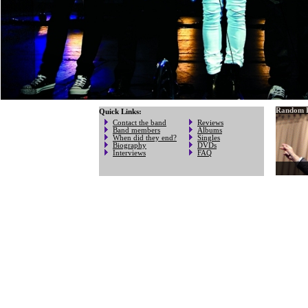
Random P
Quick Links:
Contact the band
Reviews
Band members
Albums
When did they end?
Singles
Biography
DVDs
Interviews
FAQ