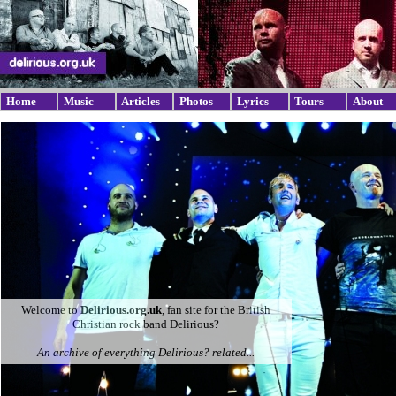
Home
Music
Articles
Photos
Lyrics
Tours
About
Welcome to
Delirious.org.uk
, fan site for the British
Christian rock band Delirious?
An archive of everything Delirious? related...