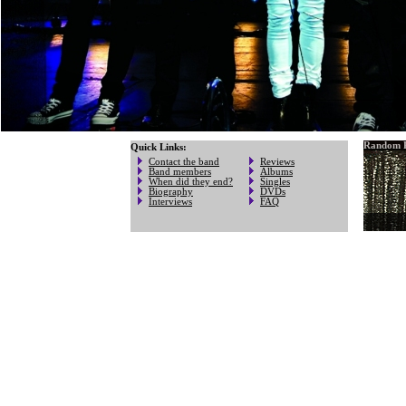
Random P
Quick Links:
Contact the band
Reviews
Band members
Albums
When did they end?
Singles
Biography
DVDs
Interviews
FAQ