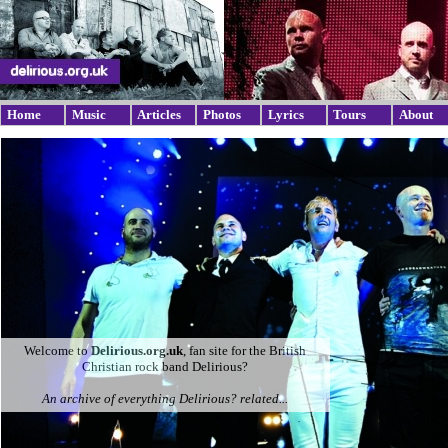
Home
Music
Articles
Photos
Lyrics
Tours
About
Welcome to
Delirious.org.uk
, fan site for the British
Christian rock band Delirious?
An archive of everything Delirious? related...