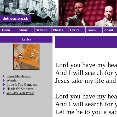
Home
Music
Articles
Photos
Lyrics
Tours
About
Lyrics
Lord you have my hea
And I will search for 
Show Me Heaven
Jesus take my life and
Wonder
Love Is The Compass
Hands Of Kindness
We Give You Praise
Lord you have my hea
And I will search for 
Let me be to you a sac