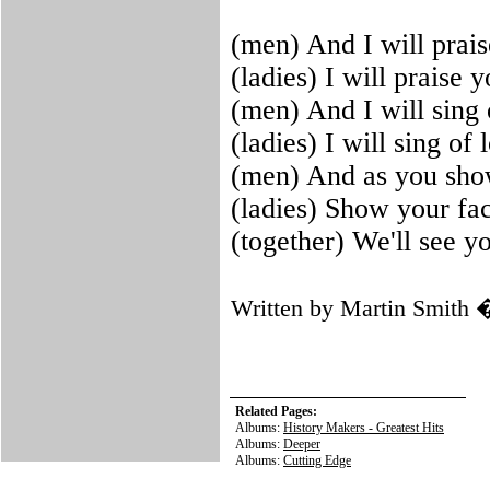
(men) And I will prai
(ladies) I will praise 
(men) And I will sing
(ladies) I will sing o
(men) And as you sho
(ladies) Show your fa
(together) We'll see y
Written by Martin Smith
Related Pages:
Albums:
History Makers - Greatest Hits
Albums:
Deeper
Albums:
Cutting Edge