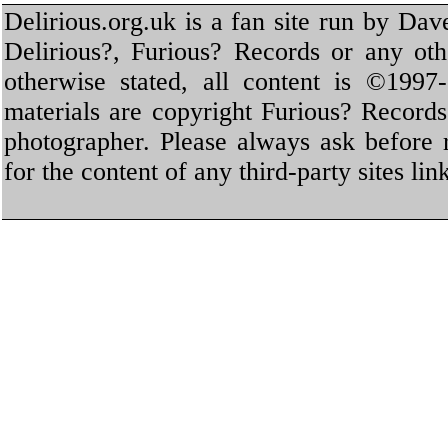
Delirious.org.uk is a fan site run by Dav
Delirious?, Furious? Records or any oth
otherwise stated, all content is ©1997-
materials are copyright Furious? Record
photographer. Please always ask before 
for the content of any third-party sites li