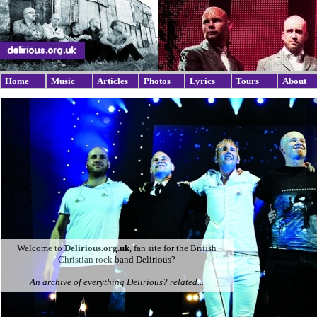
Home
Music
Articles
Photos
Lyrics
Tours
About
Welcome to
Delirious.org.uk
, fan site for the British
Christian rock band Delirious?
An archive of everything Delirious? related...