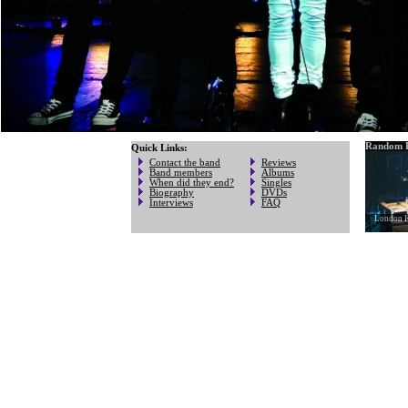
Random P
Quick Links:
Contact the band
Reviews
Band members
Albums
When did they end?
Singles
Biography
DVDs
Interviews
FAQ
London H